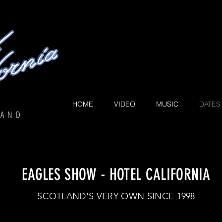
The spirit of 
HOME
VIDEO
MUSIC
DATES
LAND
EAGLES SHOW - HOTEL CALIFORNIA
SCOTLAND'S VERY OWN SINCE 1998