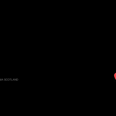
RNIA SCOTLAND