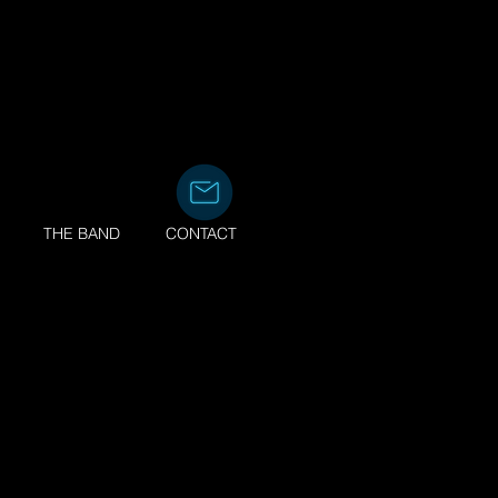
the Eagles
THE BAND
CONTACT