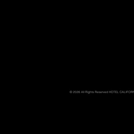
© 2026 All Rights Reserved HOTEL CALIFO